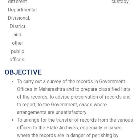
different
custody.
Departmental,
Divisional,
District
and
other
public
offices.
OBJECTIVE
To carry out a survey of the records in Government
Offices in Maharashtra and to prepare classified lists
of the records, to advise preservation of records and
to report, to the Government, cases where
arrangements are unsatisfactory.
To arrange for the transfer of records from the various
offices to the State Archives, especially in cases
where the records are in danger of perishing by