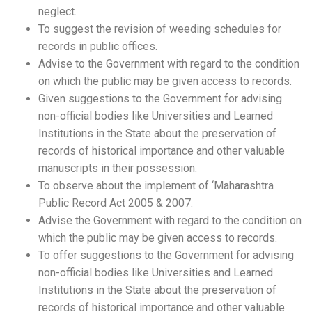
neglect.
To suggest the revision of weeding schedules for
records in public offices.
Advise to the Government with regard to the condition
on which the public may be given access to records.
Given suggestions to the Government for advising
non-official bodies like Universities and Learned
Institutions in the State about the preservation of
records of historical importance and other valuable
manuscripts in their possession.
To observe about the implement of ‘Maharashtra
Public Record Act 2005 & 2007.
Advise the Government with regard to the condition on
which the public may be given access to records.
To offer suggestions to the Government for advising
non-official bodies like Universities and Learned
Institutions in the State about the preservation of
records of historical importance and other valuable