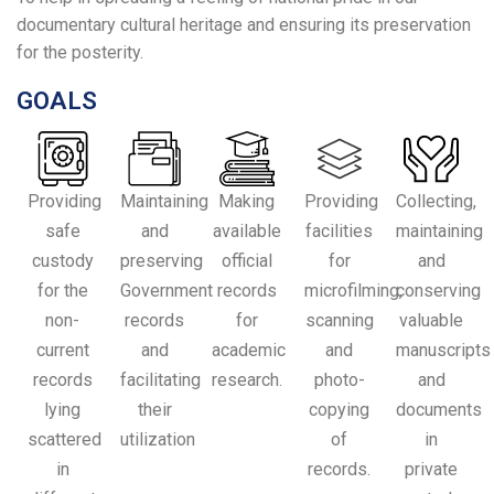
documentary cultural heritage and ensuring its preservation
for the posterity.
GOALS
Providing
Maintaining
Making
Providing
Collecting,
safe
and
available
facilities
maintaining
custody
preserving
official
for
and
for the
Government
records
microfilming,
conserving
non-
records
for
scanning
valuable
current
and
academic
and
manuscripts
records
facilitating
research.
photo-
and
lying
their
copying
documents
scattered
utilization
of
in
in
records.
private