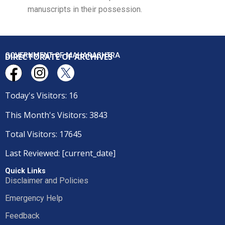
manuscripts in their possession.
DIRECTORATE OF ARCHIVES
GOVERNMENT OF MAHARASHTRA
Today's Visitors: 16
This Month's Visitors: 3843
Total Visitors: 17645
Last Reviewed: [current_date]
Quick Links
Disclaimer and Policies
Emergency Help
Feedback