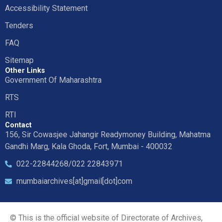
Accessibility Statement
Tenders
FAQ
Sitemap
Other Links
Government Of Maharashtra
RTS
RTI
Contact
156, Sir Cowasjee Jahangir Readymoney Building, Mahatma
Gandhi Marg, Kala Ghoda, Fort, Mumbai - 400032
022-22844268/022 22843971
mumbaiarchives[at]gmail[dot]com
© This is the official website of Directorate of Archives,