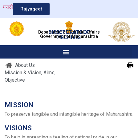
मराठी
Rajyageet
DIRECTORATE OF
Department of Cultural Affairs
Government of Maharashtra
ARCHIVES
About Us
Mission & Vision, Aims,
Objective
MISSION
To preserve tangible and intangible heritage of Maharashtra.
VISIONS
To help in spreading a feeling of national pride in our