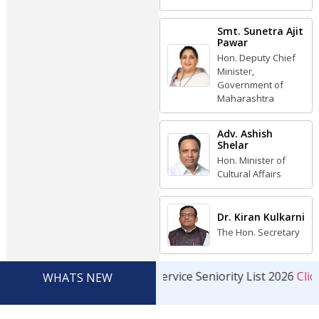
Smt. Sunetra Ajit
Pawar
Hon. Deputy Chief
Minister,
Government of
Maharashtra
Adv. Ashish
Shelar
Hon. Minister of
Cultural Affairs
Dr. Kiran Kulkarni
The Hon. Secretary
Service Seniority List 2026
Click
WHATS NEW