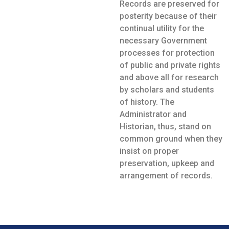
Records are preserved for
posterity because of their
continual utility for the
necessary Government
processes for protection
of public and private rights
and above all for research
by scholars and students
of history. The
Administrator and
Historian, thus, stand on
common ground when they
insist on proper
preservation, upkeep and
arrangement of records.