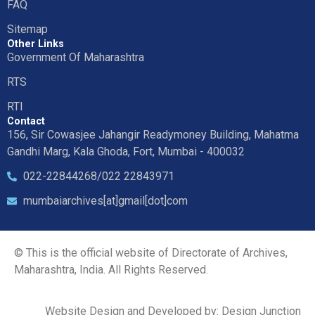
FAQ
Sitemap
Other Links
Government Of Maharashtra
RTS
RTI
Contact
156, Sir Cowasjee Jahangir Readymoney Building, Mahatma
Gandhi Marg, Kala Ghoda, Fort, Mumbai - 400032
022-22844268/022 22843971
mumbaiarchives[at]gmail[dot]com
© This is the official website of Directorate of Archives,
Maharashtra, India. All Rights Reserved.
Website Design and Developed by: Design Junction