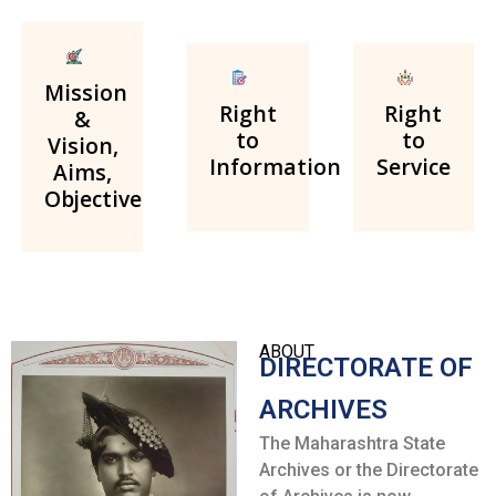
Mission
Right
Right
&
to
to
Vision,
Information
Service
Aims,
Objective
ABOUT
DIRECTORATE OF
ARCHIVES
The Maharashtra State
Archives or the Directorate