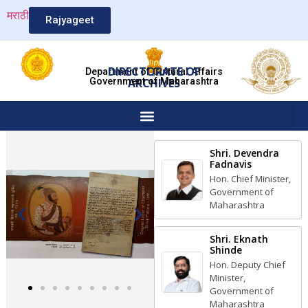
मराठी
Rajyageet
DIRECTORATE OF
Department of Cultural Affairs
Government of Maharashtra
ARCHIVES
Shri. Devendra
Fadnavis
Hon. Chief Minister,
Government of
Maharashtra
Shri. Eknath
Shinde
Hon. Deputy Chief
Minister,
Government of
Maharashtra