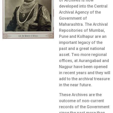
of Archives is now
developed into the Central
Archival Agency of the
Government of
Maharashtra. The Archival
Repositories of Mumbai,
Pune and Kolhapur are an
important legacy of the
past and a great national
asset. Two more regional
offices, at Aurangabad and
Nagpur have been opened
in recent years and they will
add to the archival treasure
in the near future.
These Archives are the
outcome of non-current
records of the Government
since the past more than