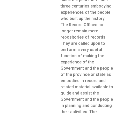
three centuries embodying
experiences of the people
who built up the history.
The Record Offices no
longer remain mere
repositories of records.
They are called upon to
perform a very useful
function of making the
experience of the
Government and the people
of the province or state as
embodied in record and
related material available to
guide and assist the
Government and the people
in planning and conducting
their activities. The