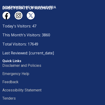
DIRECTORATE OF ARCHIVES
GOVERNMENT OF MAHARASHTRA
Today's Visitors: 47
This Month's Visitors: 3860
Total Visitors: 17649
Last Reviewed: [current_date]
Quick Links
Disclaimer and Policies
Emergency Help
Feedback
Accessibility Statement
Tenders